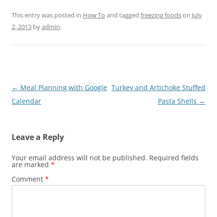
This entry was posted in
How To
and tagged
freezing foods
on
July
2, 2013
by
admin
.
Post
←
Meal Planning with Google
Turkey and Artichoke Stuffed
navigation
Calendar
Pasta Shells
→
Leave a Reply
Your email address will not be published.
Required fields
are marked
*
Comment
*