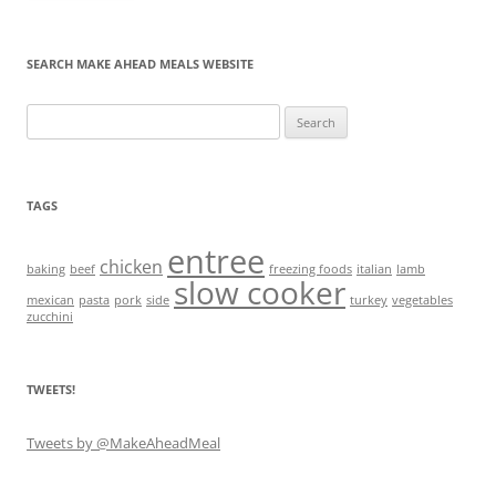
SEARCH MAKE AHEAD MEALS WEBSITE
Search
for:
TAGS
entree
chicken
baking
beef
freezing foods
italian
lamb
slow cooker
mexican
pasta
pork
side
turkey
vegetables
zucchini
TWEETS!
Tweets by @MakeAheadMeal