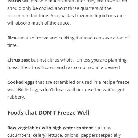
Pastas
will become much soften after they are frozen and
should only be cooked about three quarters of the
recommended time. Also pastas frozen in liquid or sauce
will absorb much of the sauce.
Rice
can also freeze and cooking it ahead can save a ton of
time.
Citrus zest
but not citrus whole. Unless you are planning
to eat the citrus frozen, such as combined in a dessert
Cooked eggs
that are scrambled or used in a recipe freeze
well. Boiled eggs don’t do as well because the whites get
rubbery.
Foods that DON’T Freeze Well
Raw vegetables with high water content
such as
cucumbers, celery, lettuce, onions, peppers (especially