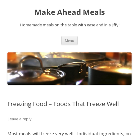
Skip
to
Make Ahead Meals
content
Homemade meals on the table with ease and in a jiffy!
Menu
Freezing Food – Foods That Freeze Well
Leave a reply
Most meals will freeze very well. Individual ingredients, on