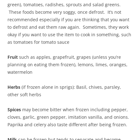
green), tomatoes, radishes, sprouts and salad greens.
These foods become very soggy, once defrost. It’s not
recommended especially if you are thinking that you want
to defrost and eat them raw again. Sometimes, they work
okay if you want to use the item to cook in something, such
as tomatoes for tomato sauce
Fruit
such as apples, grapefruit, grapes (unless you’re
planning on eating them frozen), lemons, limes, oranges,
watermelon
Herbs
(if frozen alone in sprigs): Basil, chives, parsley,
other soft herbs
Spices
may become bitter when frozen including pepper,
cloves, garlic, green pepper, imitation vanilla, and onions.
Paprika and celery also taste different after being frozen.
Milk
can be frozen but tends to separate and become