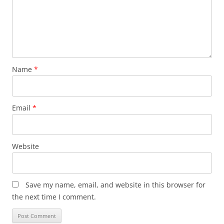
Name
*
Email
*
Website
Save my name, email, and website in this browser for
the next time I comment.