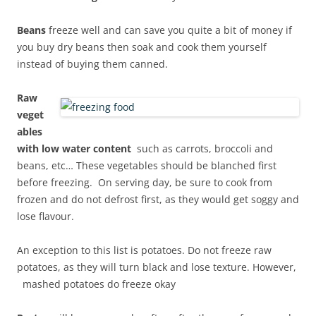
Beans
freeze well and can save you quite a bit of money if
you buy dry beans then soak and cook them yourself
instead of buying them canned.
Raw
veget
ables
with low water content
such as carrots, broccoli and
beans, etc… These vegetables should be blanched first
before freezing. On serving day, be sure to cook from
frozen and do not defrost first, as they would get soggy and
lose flavour.
An exception to this list is potatoes. Do not freeze raw
potatoes, as they will
turn black and lose texture. However,
mashed potatoes do freeze okay