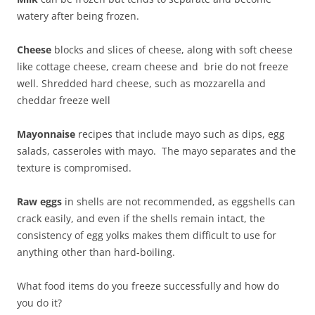
watery after being frozen.
Cheese
blocks and slices of cheese, along with soft cheese
like cottage cheese, cream cheese and brie do not freeze
well. Shredded hard cheese, such as mozzarella and
cheddar freeze well
Mayonnaise
recipes that include mayo such as dips, egg
salads, casseroles with mayo. The mayo separates and the
texture is compromised.
Raw eggs
in shells are not recommended, as eggshells can
crack easily, and even if the shells remain intact, the
consistency of egg yolks makes them difficult to use for
anything other than hard-boiling.
What food items do you freeze successfully and how do
you do it?