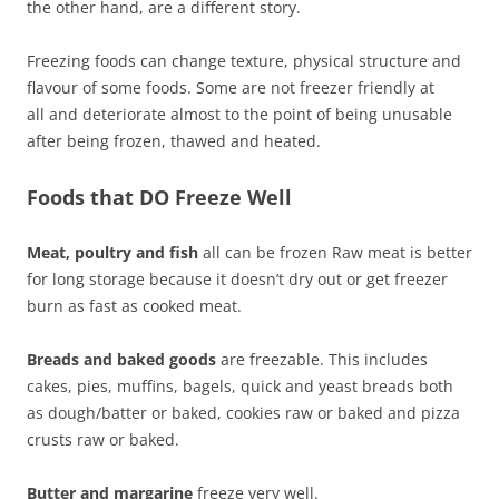
the other hand, are a different story.
Freezing foods can change texture, physical structure and
flavour of some foods. Some are not freezer friendly at
all and deteriorate almost to the point of being unusable
after being frozen, thawed and heated.
Foods that DO Freeze Well
Meat, poultry and fish
all can be frozen Raw meat is better
for long storage because it doesn’t dry out or get freezer
burn as fast as cooked meat.
Breads and baked goods
are freezable. This includes
cakes, pies, muffins, bagels, quick and yeast breads both
as dough/batter or baked, cookies raw or baked and pizza
crusts raw or baked.
Butter and margarine
freeze very well.