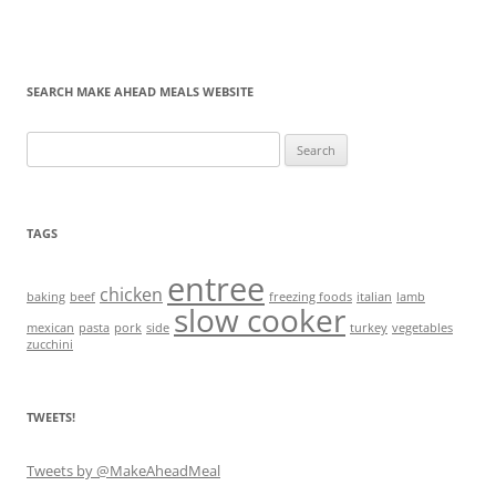
SEARCH MAKE AHEAD MEALS WEBSITE
Search
for:
TAGS
entree
chicken
baking
beef
freezing foods
italian
lamb
slow cooker
mexican
pasta
pork
side
turkey
vegetables
zucchini
TWEETS!
Tweets by @MakeAheadMeal