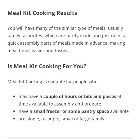
Meal Kit Cooking Results
You will have many of the similar type of meals, usually
family favourites, which are partly made and just need a
quick assembly parts of meals made in advance, making
meal times easier and faster.
Is Meal Kit Cooking For You?
Meal Kit Cooking is suitable for people who:
may have a
couple of hours or bits and pieces
of
time available to assembly and prepare
have a
small freezer or some pantry space
available
are single, a couple, small or large family