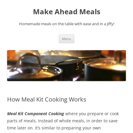
Skip
to
Make Ahead Meals
content
Homemade meals on the table with ease and in a jiffy!
Menu
How Meal Kit Cooking Works
Meal Kit Component Cooking
where you prepare or cook
parts of meals, instead of whole meals, in order to save
time later on. It’s similar to preparing your own