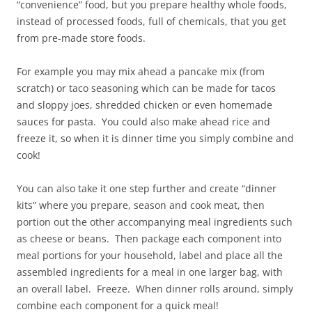
“convenience” food, but you prepare healthy whole foods,
instead of processed foods, full of chemicals, that you get
from pre-made store foods.
For example you may mix ahead a pancake mix (from
scratch) or taco seasoning which can be made for tacos
and sloppy joes, shredded chicken or even homemade
sauces for pasta. You could also make ahead rice and
freeze it, so when it is dinner time you simply combine and
cook!
You can also take it one step further and create “dinner
kits” where you prepare, season and cook meat, then
portion out the other accompanying meal ingredients such
as cheese or beans. Then package each component into
meal portions for your household, label and place all the
assembled ingredients for a meal in one larger bag, with
an overall label. Freeze. When dinner rolls around, simply
combine each component for a quick meal!