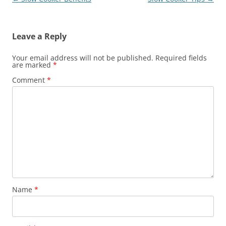
navigation
Leave a Reply
Your email address will not be published.
Required fields
are marked
*
Comment
*
Name
*