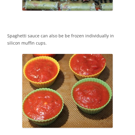
Spaghetti sauce can also be be frozen individually in
silicon muffin cups.