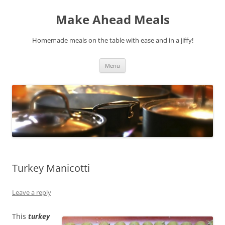
Skip
to
Make Ahead Meals
content
Homemade meals on the table with ease and in a jiffy!
Menu
Turkey Manicotti
Leave a reply
This
turkey