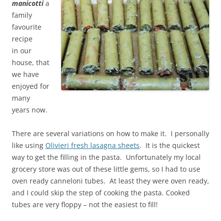
manicotti
a
family
favourite
recipe
in
our
house, that
we have
enjoyed for
many
years now.
There are several variations on how to make it. I personally
like using
Olivieri fresh lasagna sheets
. It is the quickest
way to get the
filling in the pasta. Unfortunately my local
grocery store was out of these little gems, so I had to use
oven ready canneloni tubes. At least they were oven ready,
and I could skip the step of cooking the pasta. Cooked
tubes are very floppy – not the easiest to fill!