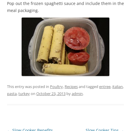
Pop out the frozen spaghetti sauce and include them in the
meal packaging.
This entry was posted in
Poultry
,
Recipes
and tagged
entree
,
italian
,
pasta
,
turkey
on
October 23, 2013
by
admin
.
Post
←
Slow Cooker Benefits
Slow Cooker Tips
→