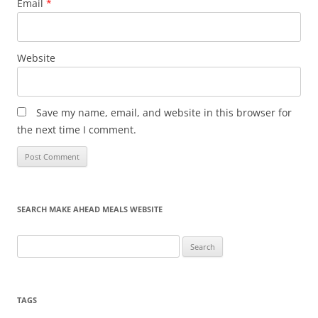
Email
*
Website
Save my name, email, and website in this browser for
the next time I comment.
SEARCH MAKE AHEAD MEALS WEBSITE
Search
for:
TAGS