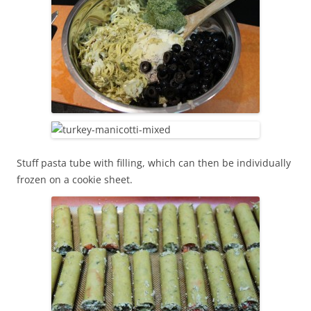
Stuff pasta tube with filling, which can then be individually
frozen on a cookie sheet.