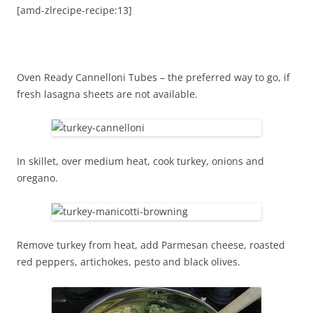
[amd-zlrecipe-recipe:13]
Oven Ready Cannelloni Tubes – the preferred way to go, if
fresh lasagna sheets are not available.
In skillet, over medium heat, cook turkey, onions and
oregano.
Remove turkey from heat, add Parmesan cheese, roasted
red peppers, artichokes, pesto and black olives.