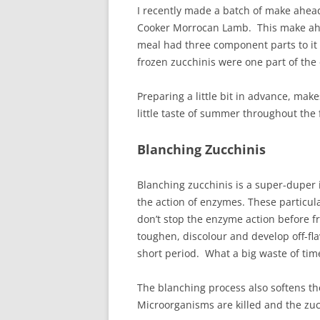
I recently made a batch of make ahea
Cooker Morrocan Lamb. This make a
meal had three component parts to it
frozen zucchinis were one part of th
Preparing a little bit in advance, mak
little taste of summer throughout the 
Blanching Zucchinis
Blanching zucchinis is a super-duper
the action of enzymes. These particul
don’t stop the enzyme action before f
toughen, discolour and develop off-f
short period. What a big waste of tim
The blanching process also softens th
Microorganisms are killed and the zucc