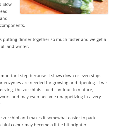
d Slow
head
 and
e components.
es putting dinner together so much faster and we get a
fall and winter.
 important step because it slows down or even stops
ar enzymes are needed for growing and ripening. If we
reezing, the zucchinis could continue to mature,
lavours and may even become unappetizing in a very
e!
e zucchini and makes it somewhat easier to pack.
hini colour may become a little bit brighter.