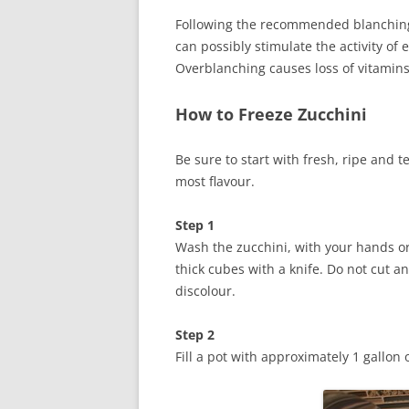
Following the recommended blanching 
can possibly stimulate the activity of
Overblanching causes loss of vitamins,
How to Freeze Zucchini
Be sure to start with fresh, ripe and 
most flavour.
Step 1
Wash the zucchini, with your hands or 
thick cubes with a knife. Do not cut an
discolour.
Step 2
Fill a pot with approximately 1 gallon 