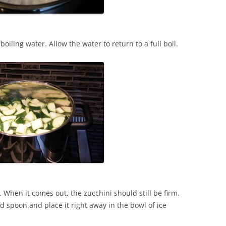
 boiling water. Allow the water to return to a full boil.
. When it comes out, the zucchini should still be firm.
d spoon and place it right away in the bowl of ice