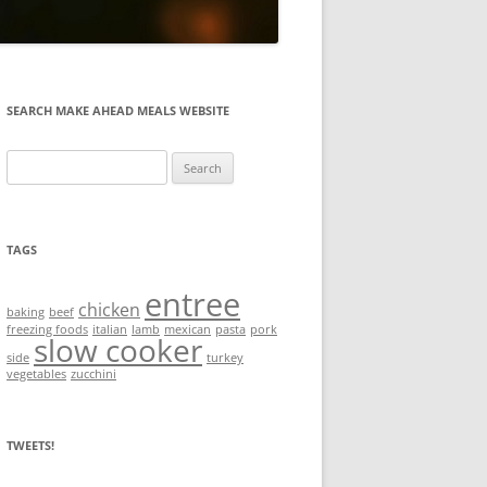
SEARCH MAKE AHEAD MEALS WEBSITE
Search
for:
TAGS
entree
chicken
baking
beef
freezing foods
italian
lamb
mexican
pasta
pork
slow cooker
side
turkey
vegetables
zucchini
TWEETS!