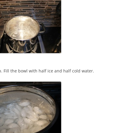
. Fill the bowl with half ice and half cold water.