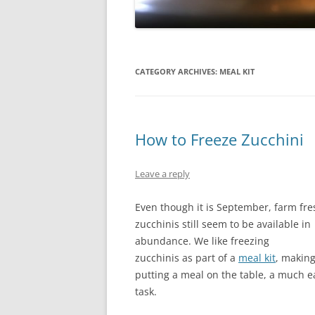
CATEGORY ARCHIVES:
MEAL KIT
How to Freeze Zucchini
Leave a reply
Even though it is September, farm fre
zucchinis still seem to be available in
abundance. We like freezing
zucchinis as part of a
meal kit
, makin
putting a meal on the table, a much e
task.