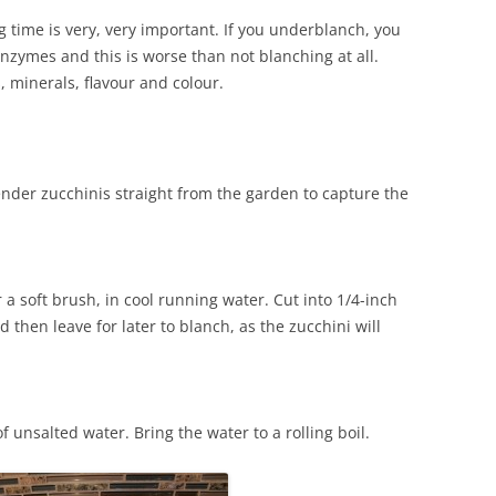
time is very, very important. If you underblanch, you
 enzymes and this is worse than not blanching at all.
 minerals, flavour and colour.
tender zucchinis straight from the garden to capture the
a soft brush, in cool running water. Cut into 1/4-inch
d then leave for later to blanch, as the zucchini will
of unsalted water. Bring the water to a rolling boil.