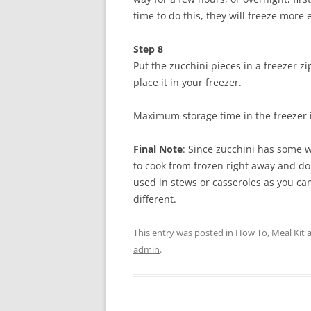
time to do this, they will freeze more e
Step 8
Put the zucchini pieces in a freezer z
place it in your freezer.
Maximum storage time in the freezer 
Final Note
: Since zucchini has some 
to cook from frozen right away and do 
used in stews or casseroles as you can
different.
This entry was posted in
How To
,
Meal Kit
a
admin
.