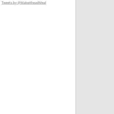
Tweets by @MakeAheadMeal