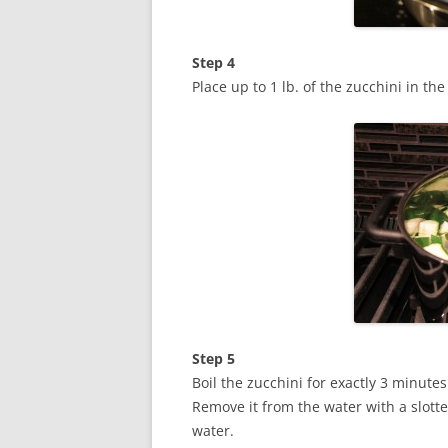
Step 4
Place up to 1 lb. of the zucchini in the
Step 5
Boil the zucchini for exactly 3 minutes
Remove it from the water with a slotte
water.