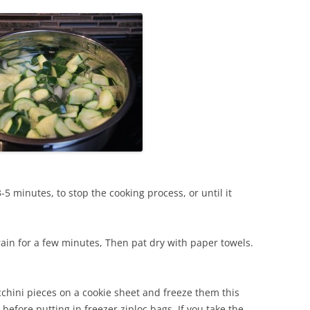
3-5 minutes, to stop the cooking process, or until it
rain for a few minutes, Then pat dry with paper towels.
ucchini pieces on a cookie sheet and freeze them this
 before putting in freezer ziploc bags. If you take the