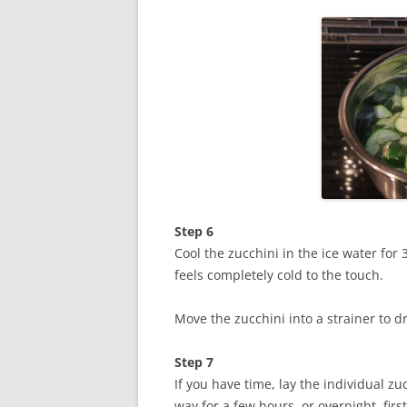
Step 6
Cool the zucchini in the ice water for 
feels completely cold to the touch.
Move the zucchini into a strainer to d
Step 7
If you have time, lay the individual z
way for a few hours, or overnight, first