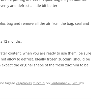
venly and defrost a little bit better.
iploc bag and remove all the air from the bag, seal and
is 12 months.
water content, when you are ready to use them, be sure
not allow to defrost. Ideally frozen zucchini should be
 expect the original shape of the fresh zucchini to be
nd tagged
vegetables
,
zucchini
on
September 26, 2013
by