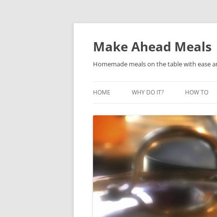
Skip
to
content
Make Ahead Meals
Homemade meals on the table with ease and 
HOME
WHY DO IT?
HOW TO
ARE FREEZER MEALS FOR YOU?
WAYS TO D
HOW DOES