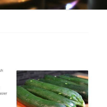
SLOW COOKER PORK ROAST
TURKEY AND ARTICHOKE STUFFED
PASTA SHELLS
CHICKEN & BLACK BEAN BURRITO
SLOW COOKER HONEY MUSTARD
CHICKEN
BEEF LASAGNA
sh
g
asier