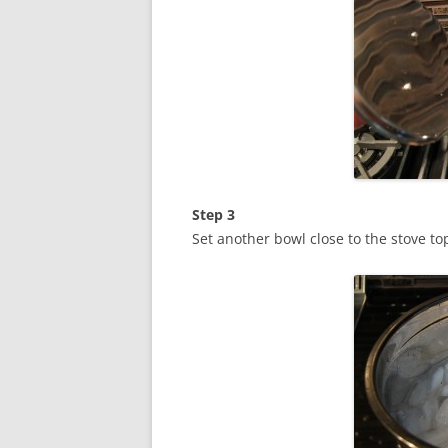
Step 3
Set another bowl close to the stove top